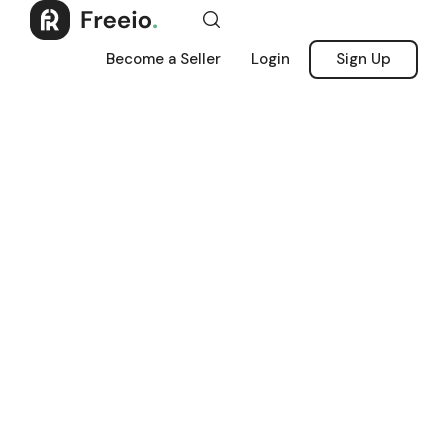
Become a Seller
Login
Sign Up