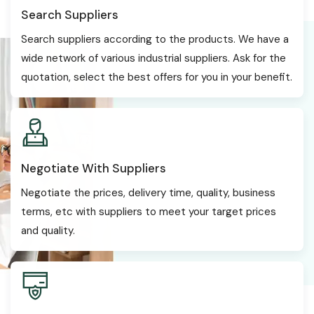
Search Suppliers
Search suppliers according to the products. We have a
wide network of various industrial suppliers. Ask for the
quotation, select the best offers for you in your benefit.
Negotiate With Suppliers
Negotiate the prices, delivery time, quality, business
terms, etc with suppliers to meet your target prices
and quality.