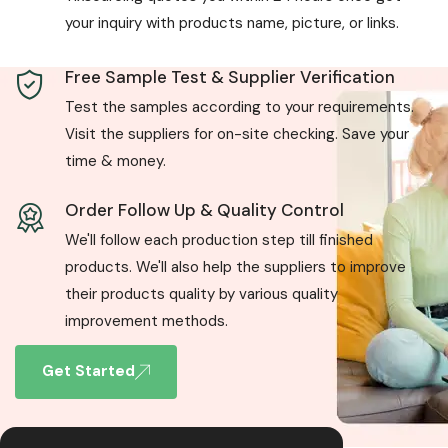
your inquiry with products name, picture, or links.
Free Sample Test & Supplier Verification
Test the samples according to your requirements.
Visit the suppliers for on-site checking. Save your
time & money.
Order Follow Up & Quality Control
We'll follow each production step till finished
products. We'll also help the suppliers to improve
their products quality by various quality
improvement methods.
Get Started