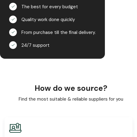
The best for every budget
Quality work done quickly
From purchase till the final delivery.
24/7 support
How do we source?
Find the most suitable & reliable suppliers for you