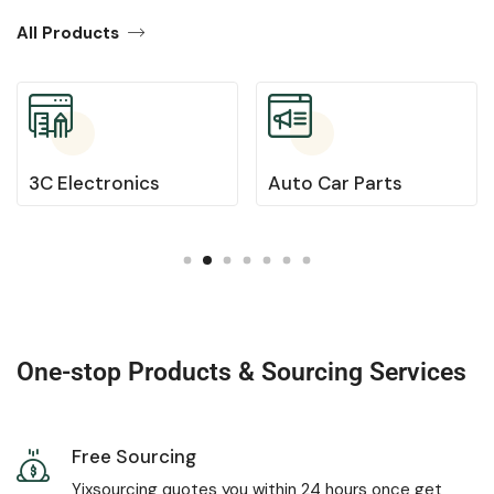
All Products
3C Electronics
Auto Car Parts
One-stop Products & Sourcing Services
Free Sourcing
Yixsourcing quotes you within 24 hours once get