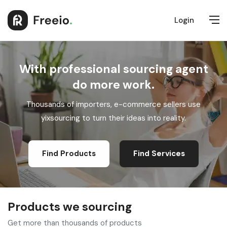
Login
With professional sourcing agent
do more work.
Thousands of importers, e-commerce sellers use
yixsourcing to turn their ideas into reality.
Find Products
Find Services
Products we sourcing
Get more than thousands of products