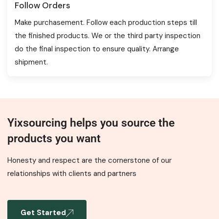
Follow Orders
Make purchasement. Follow each production steps till
the finished products. We or the third party inspection
do the final inspection to ensure quality. Arrange
shipment.
Yixsourcing helps you source the
products you want
Honesty and respect are the cornerstone of our
relationships with clients and partners
Get Started