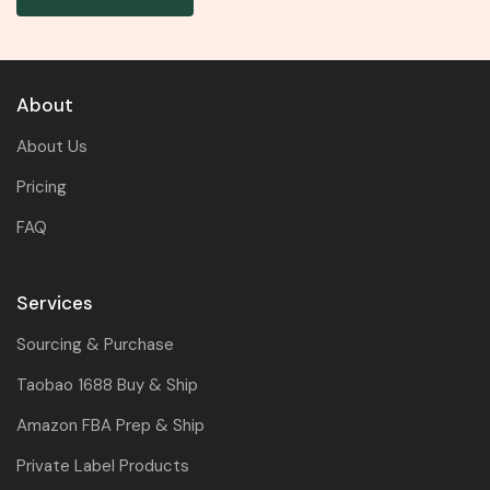
About
About Us
Pricing
FAQ
Services
Sourcing & Purchase
Taobao 1688 Buy & Ship
Amazon FBA Prep & Ship
Private Label Products