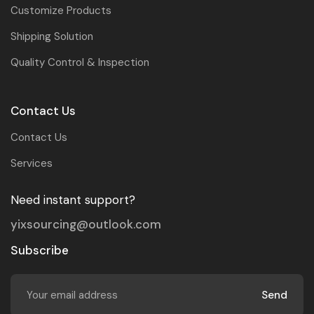
Customize Products
Shipping Solution
Quality Control & Inspection
Contact Us
Contact Us
Services
Need instant support?
yixsourcing@outlook.com
Subscribe
Send