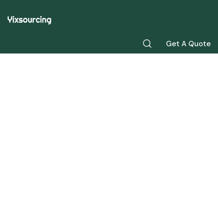
Get A Quote