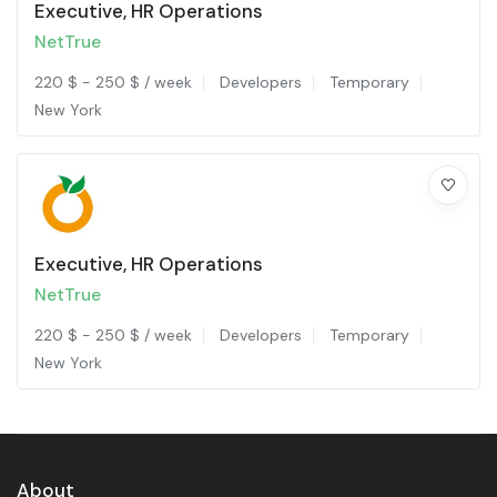
Executive, HR Operations
NetTrue
220
$
-
250
$
/ week
Developers
Temporary
New York
Executive, HR Operations
NetTrue
220
$
-
250
$
/ week
Developers
Temporary
New York
About