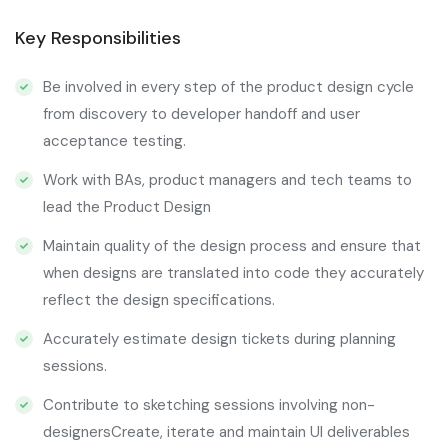
Key Responsibilities
Be involved in every step of the product design cycle
from discovery to developer handoff and user
acceptance testing.
Work with BAs, product managers and tech teams to
lead the Product Design
Maintain quality of the design process and ensure that
when designs are translated into code they accurately
reflect the design specifications.
Accurately estimate design tickets during planning
sessions.
Contribute to sketching sessions involving non-
designersCreate, iterate and maintain UI deliverables