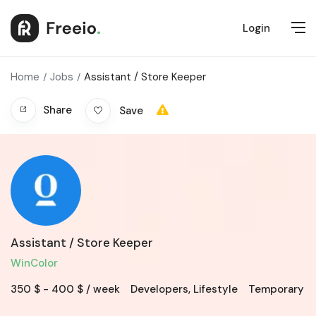
Login
Home
Jobs
Assistant / Store Keeper
Share
Save
Assistant / Store Keeper
WinColor
350
$
-
400
$
/ week
Developers
,
Lifestyle
Temporary