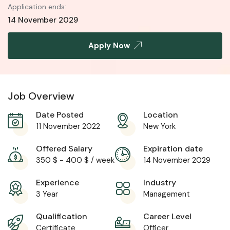
Application ends:
14 November 2029
Apply Now
Job Overview
Date Posted
Location
11 November 2022
New York
Offered Salary
Expiration date
350
$
-
400
$
/ week
14 November 2029
Experience
Industry
3 Year
Management
Qualification
Career Level
Certificate
Officer