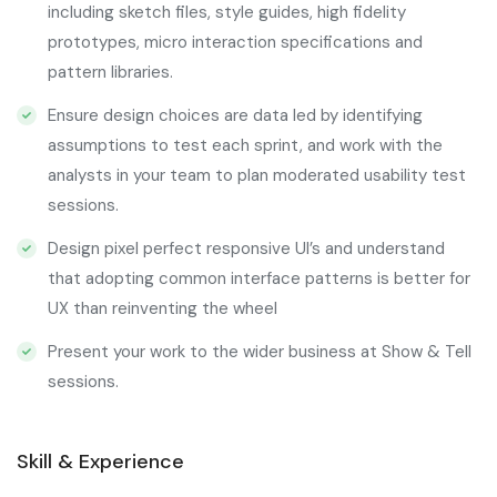
including sketch files, style guides, high fidelity
prototypes, micro interaction specifications and
pattern libraries.
Ensure design choices are data led by identifying
assumptions to test each sprint, and work with the
analysts in your team to plan moderated usability test
sessions.
Design pixel perfect responsive UI’s and understand
that adopting common interface patterns is better for
UX than reinventing the wheel
Present your work to the wider business at Show & Tell
sessions.
Skill & Experience