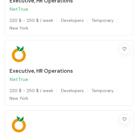
Executive, HR Operations
NetTrue
220
$
-
250
$
/ week
Developers
Temporary
New York
Executive, HR Operations
NetTrue
220
$
-
250
$
/ week
Developers
Temporary
New York