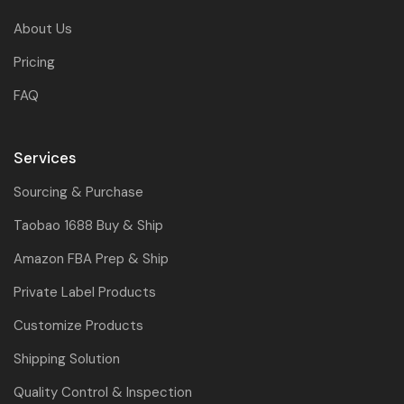
About Us
Pricing
FAQ
Services
Sourcing & Purchase
Taobao 1688 Buy & Ship
Amazon FBA Prep & Ship
Private Label Products
Customize Products
Shipping Solution
Quality Control & Inspection