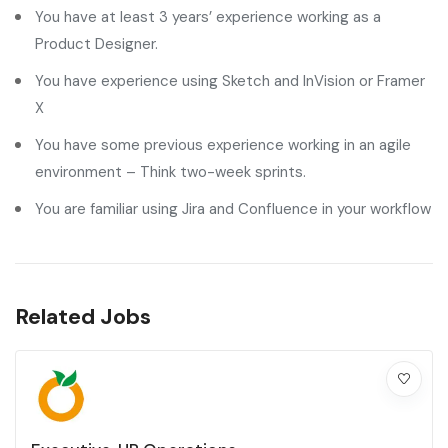
You have at least 3 years’ experience working as a
Product Designer.
You have experience using Sketch and InVision or Framer
X
You have some previous experience working in an agile
environment – Think two-week sprints.
You are familiar using Jira and Confluence in your workflow
Related Jobs