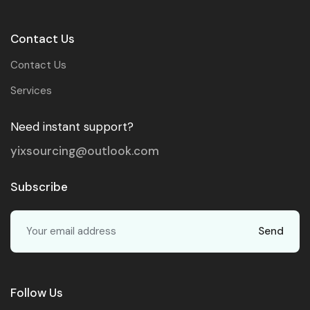
Contact Us
Contact Us
Services
Need instant support?
yixsourcing@outlook.com
Subscribe
Send
Follow Us