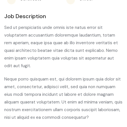
Job Description
Sed ut perspiciatis unde omnis iste natus error sit
voluptatem accusantium doloremque laudantium, totam
rem aperiam, eaque ipsa quae ab illo inventore veritatis et
quasi architecto beatae vitae dicta sunt explicabo. Nemo
enim ipsam voluptatem quia voluptas sit aspernatur aut
odit aut fugit.
Neque porro quisquam est, qui dolorem ipsum quia dolor sit
amet, consectetur, adipisci velit, sed quia non numquam
eius modi tempora incidunt ut labore et dolore magnam
aliquam quaerat voluptatem. Ut enim ad minima veniam, quis
nostrum exercitationem ullam corporis suscipit laboriosam,
nisi ut aliquid ex ea commodi consequatur?