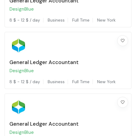
General Ledger Accountant
DesignBlue
8
$
-
12
$
/ day
Business
Full Time
New York
General Ledger Accountant
DesignBlue
8
$
-
12
$
/ day
Business
Full Time
New York
General Ledger Accountant
DesignBlue