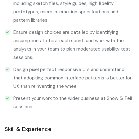
including sketch files, style guides, high fidelity
prototypes, micro interaction specifications and
pattern libraries.
Ensure design choices are data led by identifying
assumptions to test each sprint, and work with the
analysts in your team to plan moderated usability test
sessions.
Design pixel perfect responsive UI’s and understand
that adopting common interface patterns is better for
UX than reinventing the wheel
Present your work to the wider business at Show & Tell
sessions.
Skill & Experience