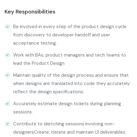
Key Responsibilities
Be involved in every step of the product design cycle
from discovery to developer handoff and user
acceptance testing.
Work with BAs, product managers and tech teams to
lead the Product Design
Maintain quality of the design process and ensure that
when designs are translated into code they accurately
reflect the design specifications.
Accurately estimate design tickets during planning
sessions.
Contribute to sketching sessions involving non-
designersCreate, iterate and maintain UI deliverables