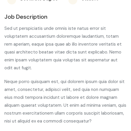
Job Description
Sed ut perspiciatis unde omnis iste natus error sit
voluptatem accusantium doloremque laudantium, totam
rem aperiam, eaque ipsa quae ab illo inventore veritatis et
quasi architecto beatae vitae dicta sunt explicabo. Nemo
enim ipsam voluptatem quia voluptas sit aspernatur aut
odit aut fugit.
Neque porro quisquam est, qui dolorem ipsum quia dolor sit
amet, consectetur, adipisci velit, sed quia non numquam
eius modi tempora incidunt ut labore et dolore magnam
aliquam quaerat voluptatem. Ut enim ad minima veniam, quis
nostrum exercitationem ullam corporis suscipit laboriosam,
nisi ut aliquid ex ea commodi consequatur?