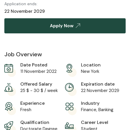
Application ends:
22 November 2029
Apply Now
Job Overview
Date Posted
Location
11 November 2022
New York
Offered Salary
Expiration date
25
$
-
30
$
/ week
22 November 2029
Experience
Industry
Fresh
Finance, Banking
Qualification
Career Level
Doctorate Degree
Student