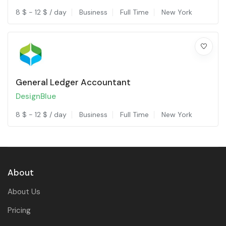
8
$
-
12
$
/ day
Business
Full Time
New York
General Ledger Accountant
DesignBlue
8
$
-
12
$
/ day
Business
Full Time
New York
About
About Us
Pricing