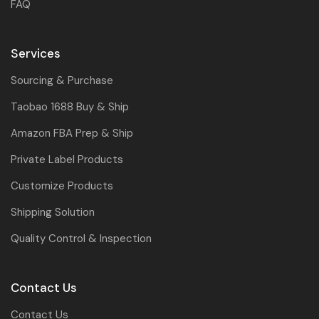
FAQ
Services
Sourcing & Purchase
Taobao 1688 Buy & Ship
Amazon FBA Prep & Ship
Private Label Products
Customize Products
Shipping Solution
Quality Control & Inspection
Contact Us
Contact Us