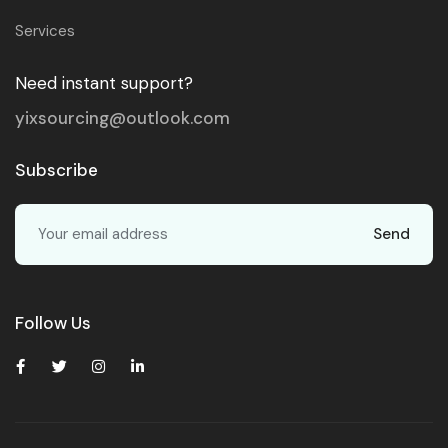
Services
Need instant support?
yixsourcing@outlook.com
Subscribe
Send
Follow Us