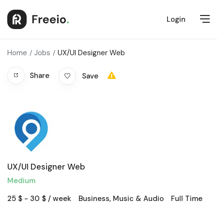
Login
Home
Jobs
UX/UI Designer Web
Share
Save
UX/UI Designer Web
Medium
25
$
-
30
$
/ week
Business
,
Music & Audio
Full Time