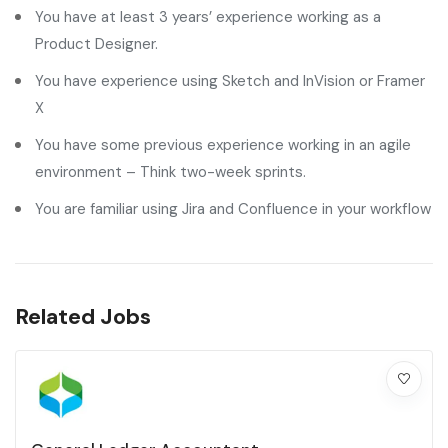
You have at least 3 years’ experience working as a
Product Designer.
You have experience using Sketch and InVision or Framer
X
You have some previous experience working in an agile
environment – Think two-week sprints.
You are familiar using Jira and Confluence in your workflow
Related Jobs