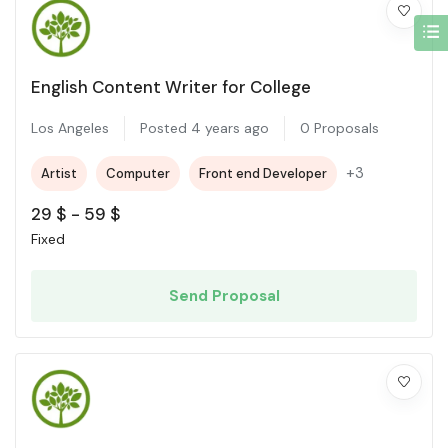
English Content Writer for College
Los Angeles
Posted 4 years ago
0 Proposals
+3
Artist
Computer
Front end Developer
29
$
-
59
$
Fixed
Send Proposal