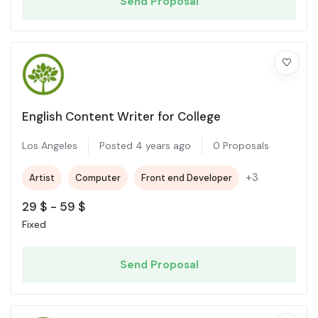
Send Proposal
English Content Writer for College
Los Angeles
Posted 4 years ago
0 Proposals
+3
Artist
Computer
Front end Developer
29
$
-
59
$
Fixed
Send Proposal