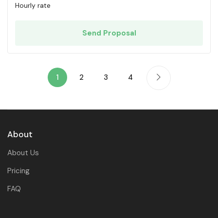
Hourly rate
Send Proposal
1
2
3
4
About
About Us
Pricing
FAQ