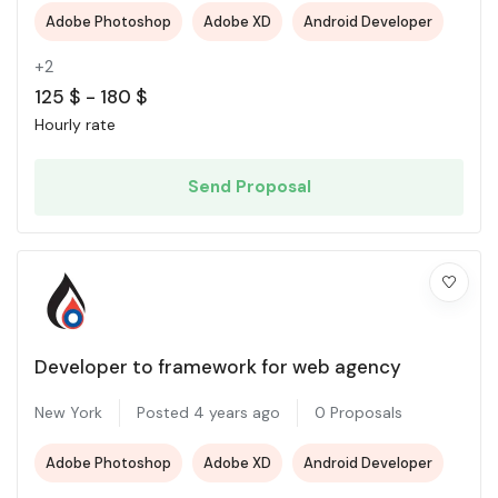
Adobe Photoshop
Adobe XD
Android Developer
+2
125
$
-
180
$
Hourly rate
Send Proposal
Developer to framework for web agency
New York
Posted 4 years ago
0 Proposals
Adobe Photoshop
Adobe XD
Android Developer