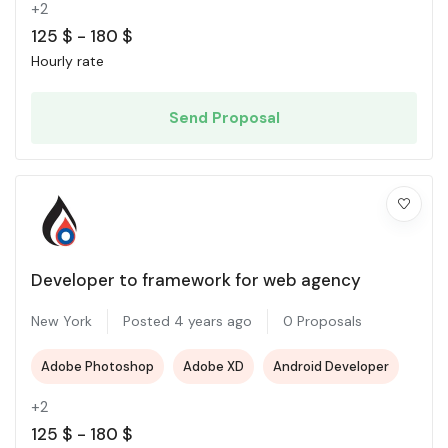
+2
125
$
-
180
$
Hourly rate
Send Proposal
Developer to framework for web agency
New York
Posted 4 years ago
0 Proposals
Adobe Photoshop
Adobe XD
Android Developer
+2
125
$
-
180
$