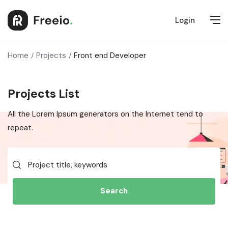
Login
Home
Projects
Front end Developer
Projects List
All the Lorem Ipsum generators on the Internet tend to
repeat.
Search