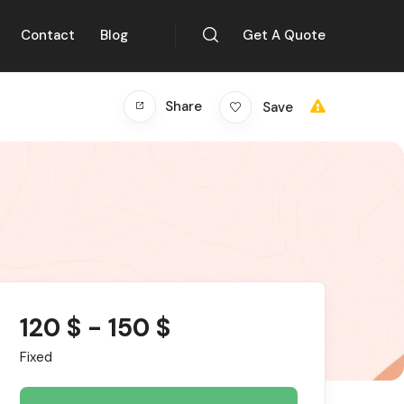
Contact
Blog
Get A Quote
Share
Save
120
$
-
150
$
Fixed