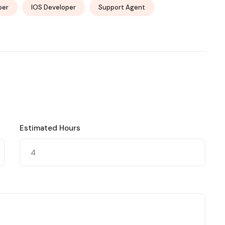
per
IOS Developer
Support Agent
Estimated Hours