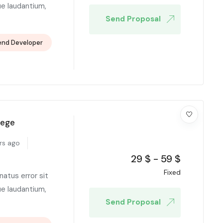
e laudantium,
Send Proposal
end Developer
lege
rs ago
29
$
-
59
$
Fixed
natus error sit
e laudantium,
Send Proposal