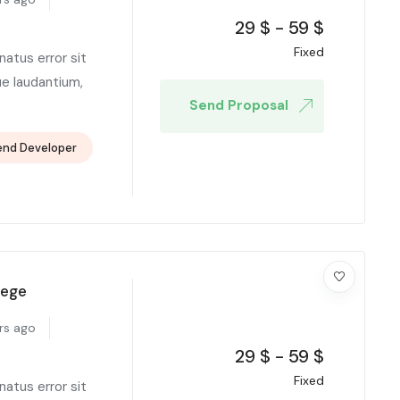
29
$
-
59
$
Fixed
natus error sit
e laudantium,
Send Proposal
end Developer
lege
rs ago
29
$
-
59
$
Fixed
natus error sit