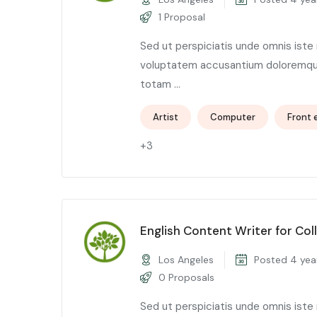
1 Proposal
Sed ut perspiciatis unde omnis iste 
voluptatem accusantium doloremqu
totam ...
Artist
Computer
Front 
+3
English Content Writer for Col
Los Angeles
Posted 4 yea
0 Proposals
Sed ut perspiciatis unde omnis iste 