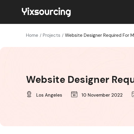
Home
Projects
Website Designer Required For M
Website Designer Requ
Los Angeles
10 November 2022