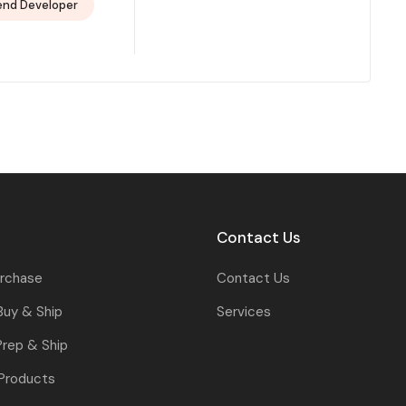
end Developer
Contact Us
urchase
Contact Us
Buy & Ship
Services
rep & Ship
 Products