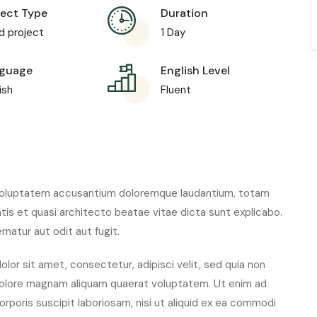
ject Type
Duration
d project
1 Day
guage
English Level
ish
Fluent
t voluptatem accusantium doloremque laudantium, totam
atis et quasi architecto beatae vitae dicta sunt explicabo.
atur aut odit aut fugit.
lor sit amet, consectetur, adipisci velit, sed quia non
dolore magnam aliquam quaerat voluptatem. Ut enim ad
rporis suscipit laboriosam, nisi ut aliquid ex ea commodi