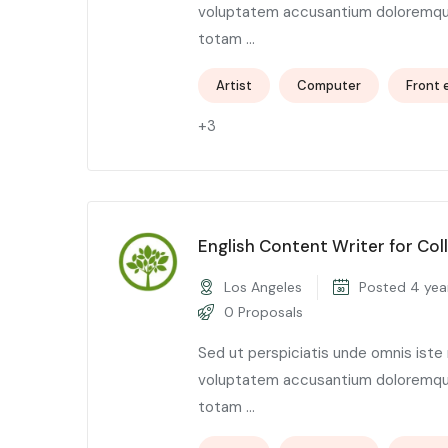
voluptatem accusantium doloremqu
totam ...
Artist
Computer
Front 
+3
English Content Writer for Col
Los Angeles
Posted 4 yea
0 Proposals
Sed ut perspiciatis unde omnis iste 
voluptatem accusantium doloremqu
totam ...