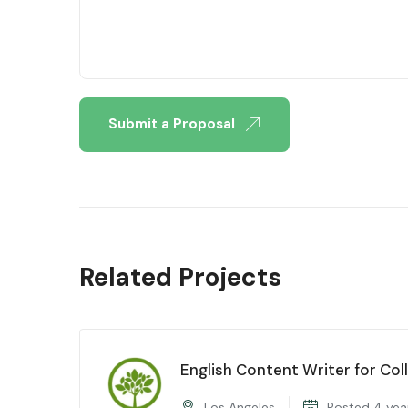
Submit a Proposal
Related Projects
English Content Writer for Col
Los Angeles
Posted 4 yea