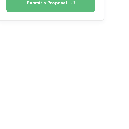
Submit a Proposal