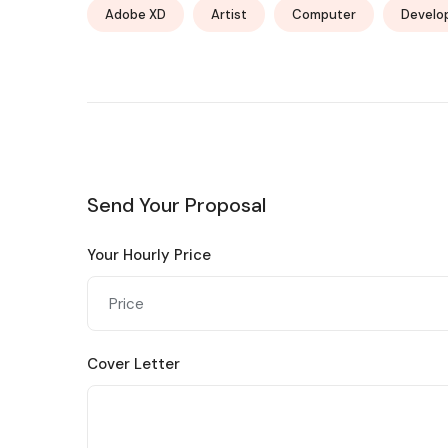
Adobe XD
Artist
Computer
Develo
Send Your Proposal
Your Hourly Price
Cover Letter