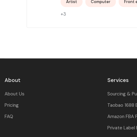
Artist
Computer
Front 
+3
About
Services
About Us
Sourcing & P
Pricing
Taobao 1688 
FAQ
Amazon FBA P
Private Label