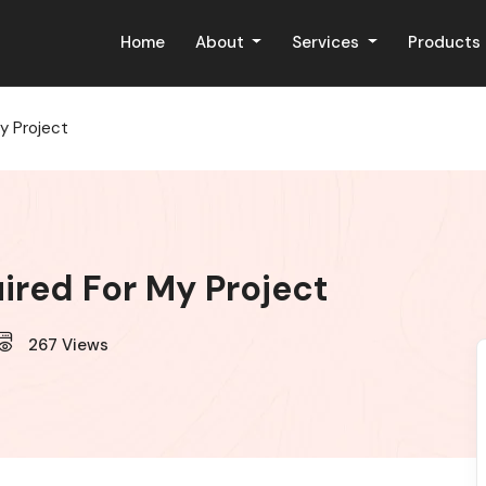
Home
About
Services
Products
y Project
ired For My Project
267
Views