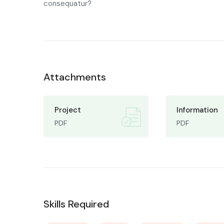
consequatur?
Attachments
Project
Information
PDF
PDF
Skills Required