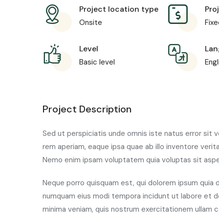
Project location type
Pro
Onsite
Fixe
Level
Lan
Basic level
Engl
Project Description
Sed ut perspiciatis unde omnis iste natus error si
rem aperiam, eaque ipsa quae ab illo inventore verit
Nemo enim ipsam voluptatem quia voluptas sit aspern
Neque porro quisquam est, qui dolorem ipsum quia do
numquam eius modi tempora incidunt ut labore et 
minima veniam, quis nostrum exercitationem ullam co