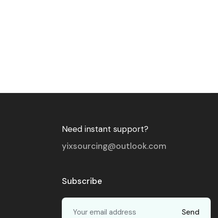
Need instant support?
yixsourcing@outlook.com
Subscribe
Send