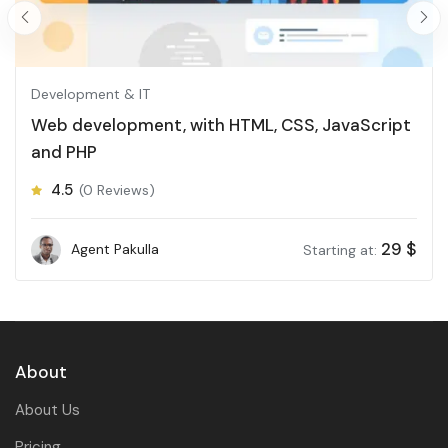
Development & IT
Web development, with HTML, CSS, JavaScript
and PHP
4.5
(0 Reviews)
29
$
Agent Pakulla
Starting at:
About
About Us
Pricing