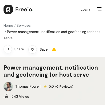
Login
Home
Services
Power management, notification and geofencing for host
serve
Share
Save
Power management, notification
and geofencing for host serve
Thomas Powell
5.0
(0 Reviews)
243
Views