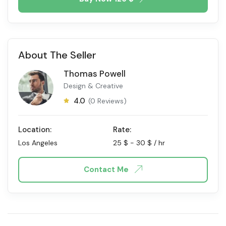
About The Seller
Thomas Powell
Design & Creative
4.0
(0 Reviews)
Location:
Rate:
Los Angeles
25
$
-
30
$
/ hr
Contact Me