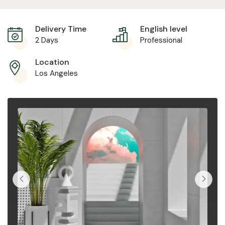
Delivery Time
English level
2 Days
Professional
Location
Los Angeles