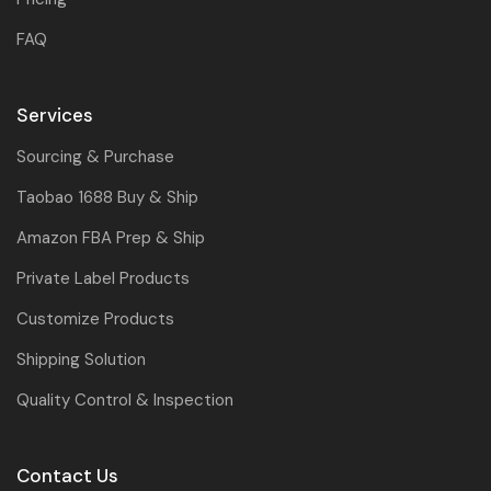
FAQ
Services
Sourcing & Purchase
Taobao 1688 Buy & Ship
Amazon FBA Prep & Ship
Private Label Products
Customize Products
Shipping Solution
Quality Control & Inspection
Contact Us