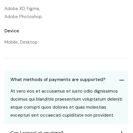
Adobe XD, Figma,
Adobe Photoshop
Device
Mobile, Desktop
What methods of payments are supported?
At vero eos et accusamus et iusto odio dignissimos
ducimus qui blanditiis praesentium voluptatum deleniti
atque corrupti quos dolores et quas molestias
excepturi sint occaecati cupiditate non provident.
Can I cancel at anytime?