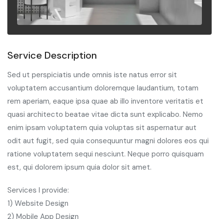
Service Description
Sed ut perspiciatis unde omnis iste natus error sit
voluptatem accusantium doloremque laudantium, totam
rem aperiam, eaque ipsa quae ab illo inventore veritatis et
quasi architecto beatae vitae dicta sunt explicabo. Nemo
enim ipsam voluptatem quia voluptas sit aspernatur aut
odit aut fugit, sed quia consequuntur magni dolores eos qui
ratione voluptatem sequi nesciunt. Neque porro quisquam
est, qui dolorem ipsum quia dolor sit amet.
Services I provide:
1) Website Design
2) Mobile App Design