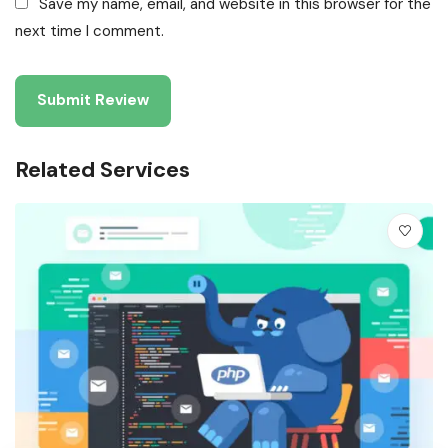
Save my name, email, and website in this browser for the
next time I comment.
Related Services