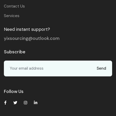
Contact Us
Services
Need instant support?
yixsourcing@outlook.com
Subscribe
Send
Follow Us