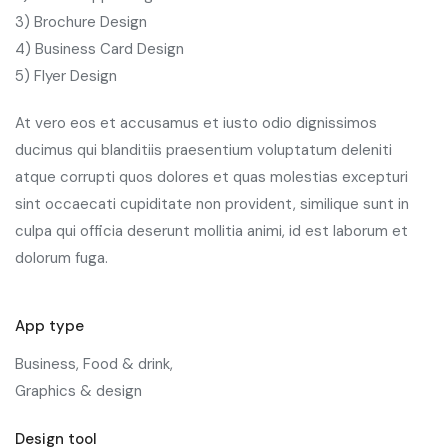
3) Brochure Design
4) Business Card Design
5) Flyer Design
At vero eos et accusamus et iusto odio dignissimos
ducimus qui blanditiis praesentium voluptatum deleniti
atque corrupti quos dolores et quas molestias excepturi
sint occaecati cupiditate non provident, similique sunt in
culpa qui officia deserunt mollitia animi, id est laborum et
dolorum fuga.
App type
Business, Food & drink,
Graphics & design
Design tool