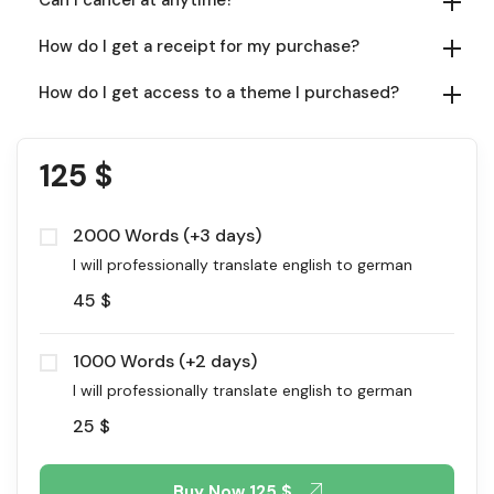
How do I get a receipt for my purchase?
How do I get access to a theme I purchased?
125
$
2000 Words (+3 days)
I will professionally translate english to german
45
$
1000 Words (+2 days)
I will professionally translate english to german
25
$
Buy Now
125 $