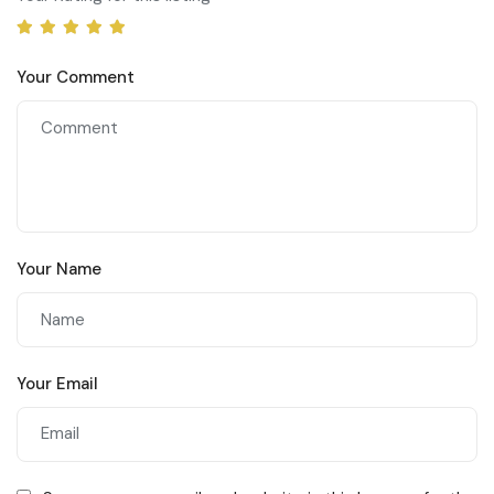
Your Comment
Your Name
Your Email