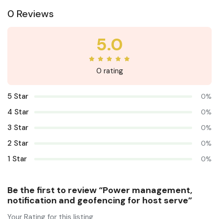
0 Reviews
5.0
0 rating
5 Star
0%
4 Star
0%
3 Star
0%
2 Star
0%
1 Star
0%
Be the first to review “Power management,
notification and geofencing for host serve”
Your Rating for this listing