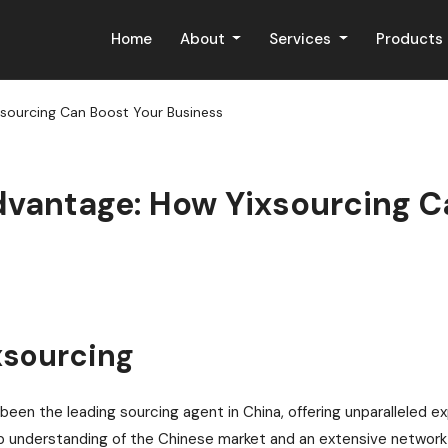
Home
About
Services
Products
xsourcing Can Boost Your Business
dvantage: How Yixsourcing C
xsourcing
been the leading sourcing agent in China, offering unparalleled e
 understanding of the Chinese market and an extensive network o