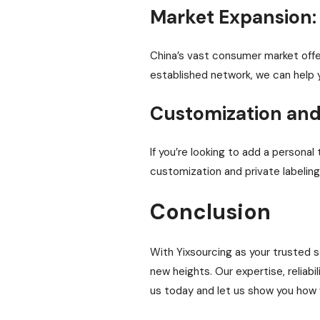
Market Expansion:
China’s vast consumer market offe
established network, we can help 
Customization and 
If you’re looking to add a persona
customization and private labeling,
Conclusion
With Yixsourcing as your trusted s
new heights. Our expertise, reliab
us today and let us show you how 