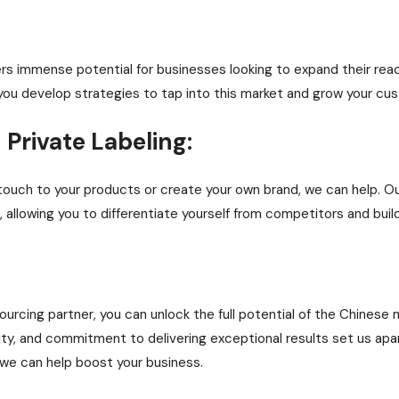
rs immense potential for businesses looking to expand their reac
you develop strategies to tap into this market and grow your cu
Private Labeling:
l touch to your products or create your own brand, we can help. 
 allowing you to differentiate yourself from competitors and build
ourcing partner, you can unlock the full potential of the Chinese
ility, and commitment to delivering exceptional results set us a
we can help boost your business.