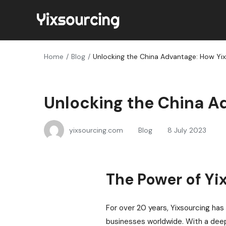
Home
Blog
Unlocking the China Advantage: How Yi
Unlocking the China A
yixsourcing.com
Blog
8 July 2023
The Power of Yi
For over 20 years, Yixsourcing has 
businesses worldwide. With a deep