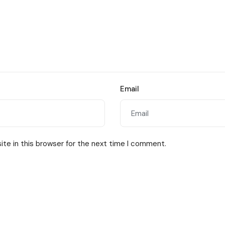
Email
te in this browser for the next time I comment.