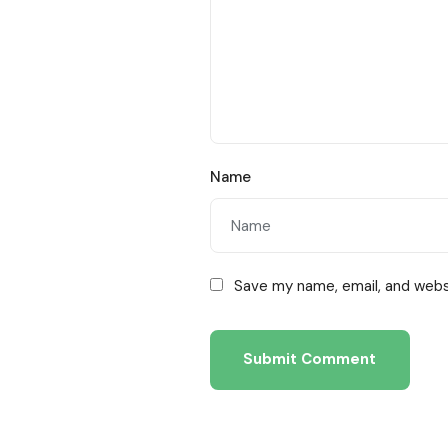
Name
Save my name, email, and websi