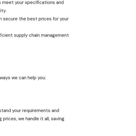
s meet your specifications and
ty.
n secure the best prices for your
fficient supply chain management
 ways we can help you:
rstand your requirements and
rices, we handle it all, saving