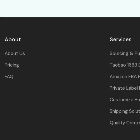
About
Services
About Us
Sourcing & P
Pricing
Taobao 1688 
FAQ
Amazon FBA P
Private Label
Customize Pr
Shipping Solu
Quality Contr