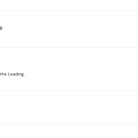
 the Leading