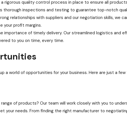
 rigorous quality control process in place to ensure all product
 thorough inspections and testing to guarantee top-notch quali
ong relationships with suppliers and our negotiation skills, we ca
e your profit margins.
 importance of timely delivery. Our streamlined logistics and e
vered to you on time, every time.
rtunities
up a world of opportunities for your business. Here are just a few
a range of products? Our team will work closely with you to unde
t your needs. From finding the right manufacturer to negotiating p