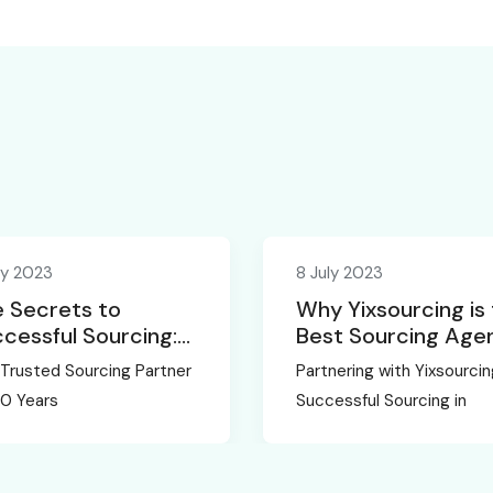
ly 2023
8 July 2023
 Secrets to
Why Yixsourcing is
cessful Sourcing:
Best Sourcing Age
eiling the
in China
Trusted Sourcing Partner
Partnering with Yixsourcin
ertise of
20 Years
Successful Sourcing in
sourcing