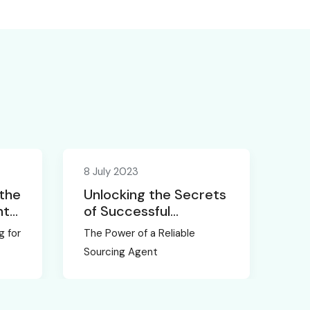
8 July 2023
 the
Unlocking the Secrets
nt
of Successful
Sourcing in China
g for
The Power of a Reliable
Sourcing Agent