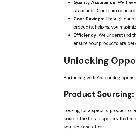
Quality Assurance:
We have a
standards. Our team conducts
Cost Savings:
Through our str
products, helping you maximiz
Efficiency:
We understand the
ensure your products are deli
Unlocking Oppo
Partnering with Yixsourcing opens 
Product Sourcing:
Looking for a specific product or 
source the best suppliers that mee
you time and effort.