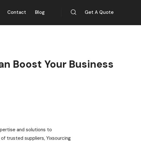
Contact
Blog
Get A Quote
an Boost Your Business
xpertise and solutions to
f trusted suppliers, Yixsourcing