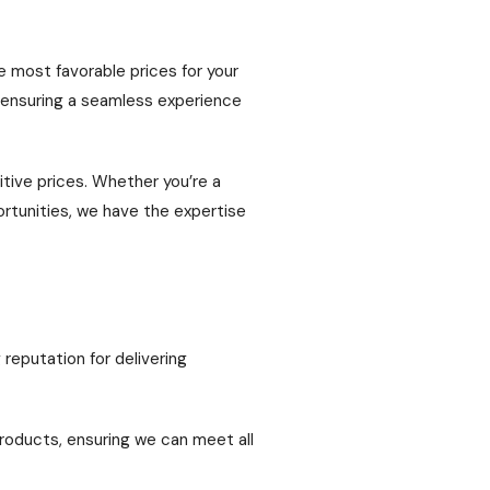
e most favorable prices for your
, ensuring a seamless experience
itive prices. Whether you’re a
ortunities, we have the expertise
 reputation for delivering
roducts, ensuring we can meet all