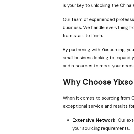
is your key to unlocking the China
Our team of experienced profession
business. We handle everything fro
from start to finish.
By partnering with Yixsourcing, yo
small business looking to expand y
and resources to meet your needs
Why Choose Yixso
When it comes to sourcing from Chin
exceptional service and results fo
Extensive Network:
Our exte
your sourcing requirements.