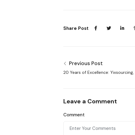
Share Post
Previous Post
20 Years of Excellence: Yixsourcing,
Sourcing Agent in China
Leave a Comment
Comment