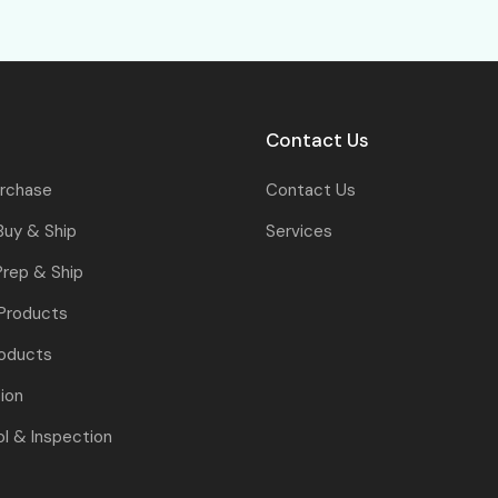
Contact Us
urchase
Contact Us
Buy & Ship
Services
rep & Ship
 Products
oducts
tion
ol & Inspection