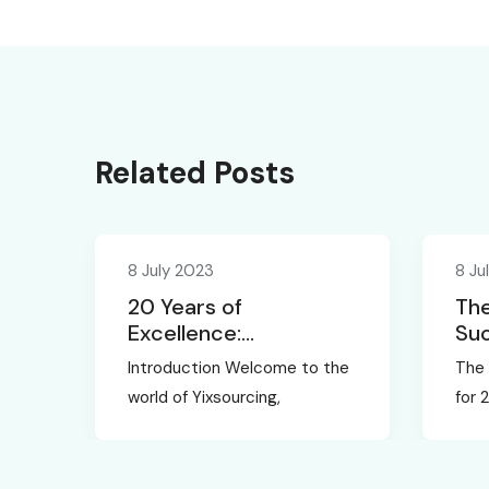
Related Posts
8 July 2023
8 Ju
20 Years of
The
Excellence:
Suc
Yixsourcing, the
Unv
Introduction Welcome to the
The 
Leading Sourcing
Exp
world of Yixsourcing,
for 
Agent in China
Yix