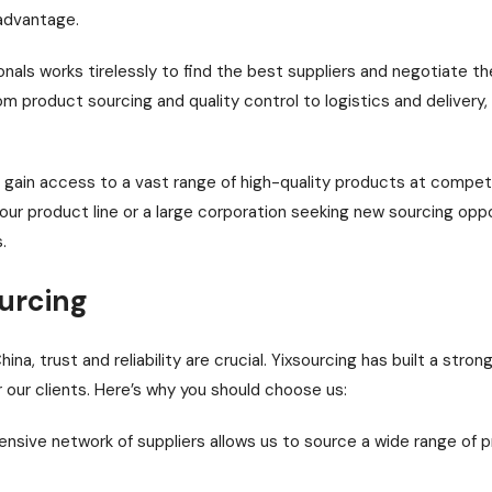
 advantage.
als works tirelessly to find the best suppliers and negotiate th
m product sourcing and quality control to logistics and delivery
u gain access to a vast range of high-quality products at compet
our product line or a large corporation seeking new sourcing opp
.
urcing
a, trust and reliability are crucial. Yixsourcing has built a strong
r our clients. Here’s why you should choose us:
nsive network of suppliers allows us to source a wide range of p