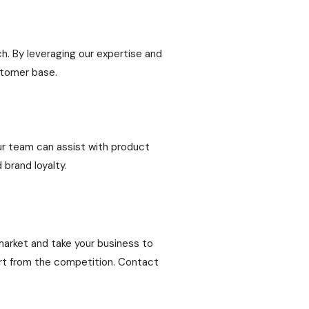
h. By leveraging our expertise and
stomer base.
Our team can assist with product
 brand loyalty.
 market and take your business to
part from the competition. Contact