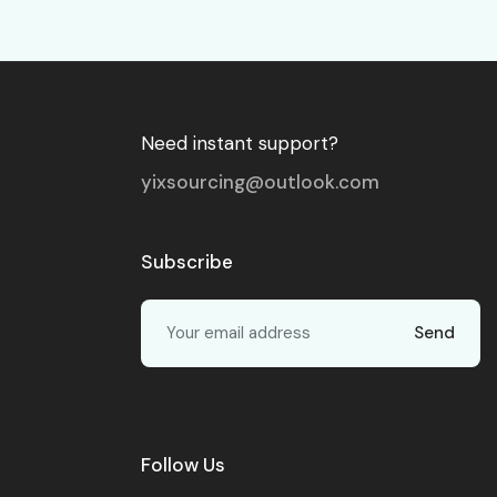
Need instant support?
yixsourcing@outlook.com
Subscribe
Send
Follow Us